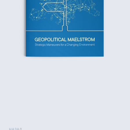
НАЗАД