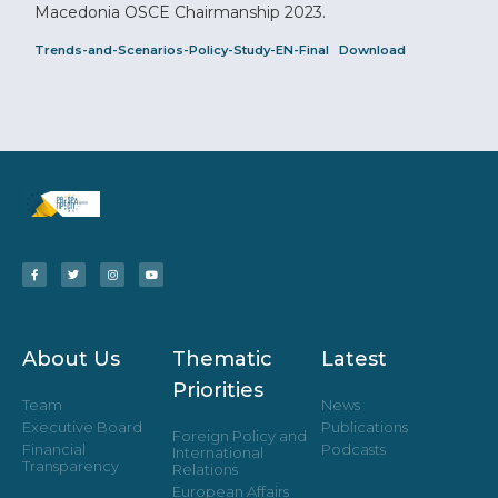
Macedonia OSCE Chairmanship 2023.
Trends-and-Scenarios-Policy-Study-EN-Final
Download
About Us
Thematic
Latest
Priorities
Team
News
Executive Board
Publications
Foreign Policy and
Financial
Podcasts
International
Transparency
Relations
European Affairs