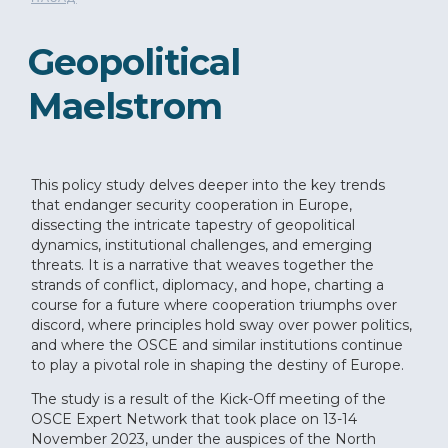
Geopolitical
Maelstrom
This policy study delves deeper into the key trends
that endanger security cooperation in Europe,
dissecting the intricate tapestry of geopolitical
dynamics, institutional challenges, and emerging
threats. It is a narrative that weaves together the
strands of conflict, diplomacy, and hope, charting a
course for a future where cooperation triumphs over
discord, where principles hold sway over power politics,
and where the OSCE and similar institutions continue
to play a pivotal role in shaping the destiny of Europe.
The study is a result of the Kick-Off meeting of the
OSCE Expert Network that took place on 13-14
November 2023, under the auspices of the North