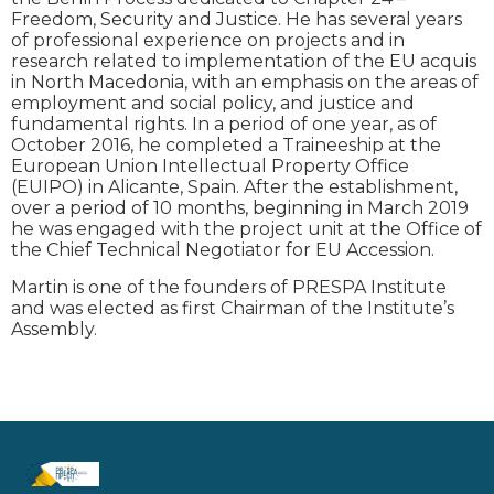
Freedom, Security and Justice. He has several years
of professional experience on projects and in
research related to implementation of the EU acquis
in North Macedonia, with an emphasis on the areas of
employment and social policy, and justice and
fundamental rights. In a period of one year, as of
October 2016, he completed a Traineeship at the
European Union Intellectual Property Office
(EUIPO) in Alicante, Spain. After the establishment,
over a period of 10 months, beginning in March 2019
he was engaged with the project unit at the Office of
the Chief Technical Negotiator for EU Accession.
Martin is one of the founders of PRESPA Institute
and was elected as first Chairman of the Institute’s
Assembly.