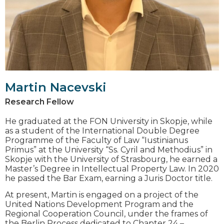
Martin Nacevski
Research Fellow
He graduated at the FON University in Skopje, while
as a student of the International Double Degree
Programme of the Faculty of Law “Iustinianus
Primus” at the University “Ss. Cyril and Methodius” in
Skopje with the University of Strasbourg, he earned a
Master’s Degree in Intellectual Property Law. In 2020
he passed the Bar Exam, earning a Juris Doctor title.
At present, Martin is engaged on a project of the
United Nations Development Program and the
Regional Cooperation Council, under the frames of
the Berlin Process dedicated to Chapter 24 –