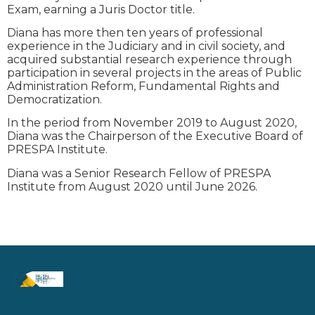
Exam, earning a Juris Doctor title.
Diana has more then ten years of professional
experience in the Judiciary and in civil society, and
acquired substantial research experience through
participation in several projects in the areas of Public
Administration Reform, Fundamental Rights and
Democratization.
In the period from November 2019 to August 2020,
Diana was the Chairperson of the Executive Board of
PRESPA Institute.
Diana was a Senior Research Fellow of PRESPA
Institute from August 2020 until June 2026.