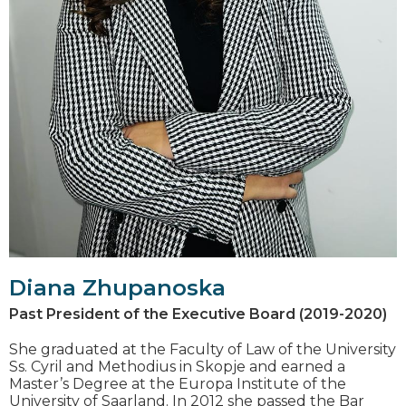
Diana Zhupanoska
Past President of the Executive Board (2019-2020)
She graduated at the Faculty of Law of the University
Ss. Cyril and Methodius in Skopje and earned a
Master’s Degree at the Europa Institute of the
University of Saarland. In 2012 she passed the Bar