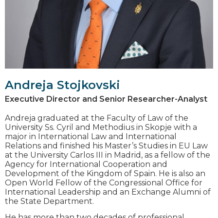
Andreja Stojkovski
Executive Director and Senior Researcher-Analyst
Andreja graduated at the Faculty of Law of the
University Ss. Cyril and Methodius in Skopje with a
major in International Law and International
Relations and finished his Master’s Studies in EU Law
at the University Carlos III in Madrid, as a fellow of the
Agency for International Cooperation and
Development of the Kingdom of Spain. He is also an
Open World Fellow of the Congressional Office for
International Leadership and an Exchange Alumni of
the State Department.
He has more than two decades of professional