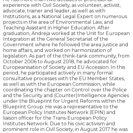
experience with Civil Society, as volunteer, activist,
advocate, trainer and leader, as well as with
Institutions, as a National Legal Expert on numerous
projects in the area of Environmental Law, and
Teaching Assistant in Higher Education. After
graduation, Andreja worked at the Unit for European
Integration at the General Secretariat of the
Government where he followed the area justice and
home affairs, and worked on harmonization of
legislation. As part of the think-tank community, from
October 2006 to August 2018, he advocated for
Europeanisation of Society and EU Accession. In this
period, he participated actively in many formal
consultative processes with the EU Member States,
as well as with the European Commission, while
coordinating the chapter on Control over the Police
and the Security and (Counter)Intelligence Agencies
under the Blueprint for Urgent Reforms within the
Blueprint Group. He was a representative to the
European Policy Institutes Network (EPIN) and
liaison officer for the Trans-European Policy
Institutes Network. Due to his civic activism and
prominent role in Civil Society, in August 2017 he was