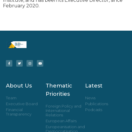
Institute, and has been its Executive Director, since
February 2020.
About Us
Thematic
Latest
Priorities
Team
News
Executive Board
Publications
Foreign Policy and
Financial
Podcasts
International
Transparency
Relations
European Affairs
Europeanisation and
Democratisation