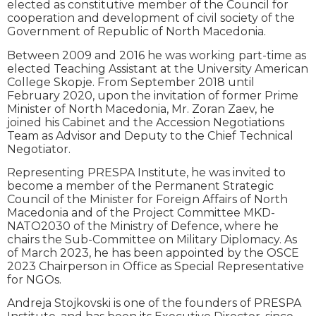
elected as constitutive member of the Council for
cooperation and development of civil society of the
Government of Republic of North Macedonia.
Between 2009 and 2016 he was working part-time as
elected Teaching Assistant at the University American
College Skopje. From September 2018 until
February 2020, upon the invitation of former Prime
Minister of North Macedonia, Mr. Zoran Zaev, he
joined his Cabinet and the Accession Negotiations
Team as Advisor and Deputy to the Chief Technical
Negotiator.
Representing PRESPA Institute, he was invited to
become a member of the Permanent Strategic
Council of the Minister for Foreign Affairs of North
Macedonia and of the Project Committee MKD-
NATO2030 of the Ministry of Defence, where he
chairs the Sub-Committee on Military Diplomacy. As
of March 2023, he has been appointed by the OSCE
2023 Chairperson in Office as Special Representative
for NGOs.
Andreja Stojkovski is one of the founders of PRESPA