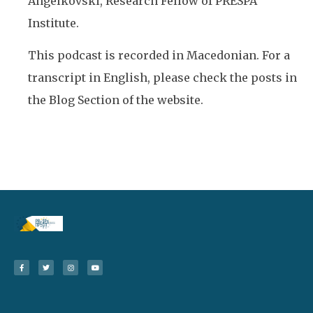
Angelkovski, Research Fellow of PRESPA
Institute.
This podcast is recorded in Macedonian. For a
transcript in English, please check the posts in
the Blog Section of the website.