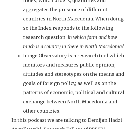
index, which orders, quantifies and
aggregates the presence of different
countries in North Macedonia. When doing
so the Index responds to the following
research question:
In which form and how
much is a country in there in North Macedonia?
Image Observatory is a research tool which
monitors and measures public opinion,
attitudes and stereotypes on the means and
goals of foreign policy, as well as on the
patterns of economic, political and cultural
exchange between North Macedonia and
other countries.
In this podcast we are talking to Demijan Hadzi-