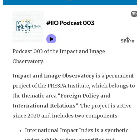
Podcast 003 of the Impact and Image
Observatory.
Impact and Image Observatory
is a permanent
project of the PRESPA Institute, which belongs to
the thematic area “
Foreign Policy and
International Relations
“. The project is active
since 2020 and includes two components:
International Impact Index is a synthetic