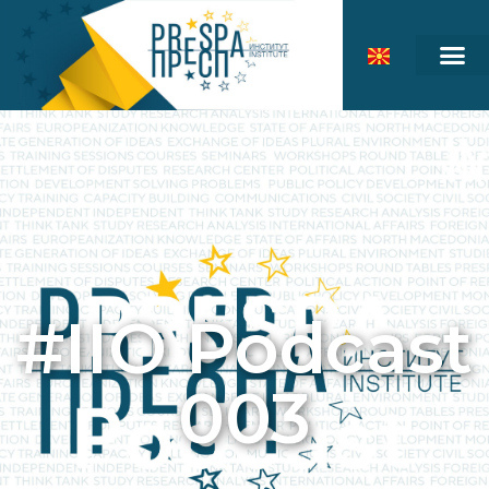
#IIO Podcast
003